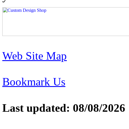
Web Site Map
Bookmark Us
Last updated: 08/08/2026