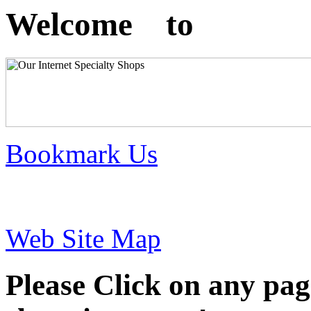
Welcome to
Bookmark Us
Web Site Map
Please Click on any pag