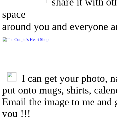
share it with o
space
around you and everyone a
I can get your photo, 
put onto mugs, shirts, cale
Email the image to me and 
you !!!