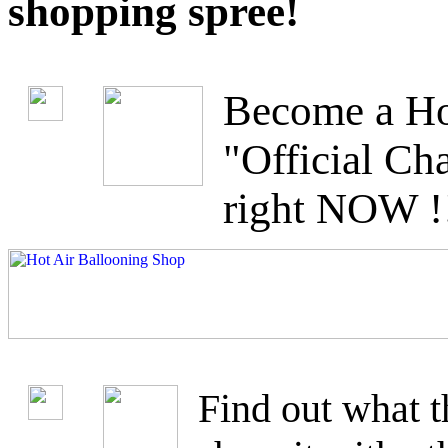
shopping spree!
Become a Ho
"Official C
right NOW !
Find out what t